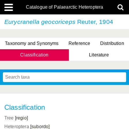
Catalogue of Palaearctic Heteroptera
Eurycranella geocoriceps
Reuter, 1904
Taxonomy and Synonyms
Reference
Distribution
Classification
Literature
Tsai & Rédei, 2015
(Linnaeus, 1758)
(Flor, 1860)
X. Zhang & G.Q. Liu, 2010
Miyamoto & Yasunaga, 1993
(Westwood, 1837)
Classification
Tree
[regio]
Heteroptera
[subordo]