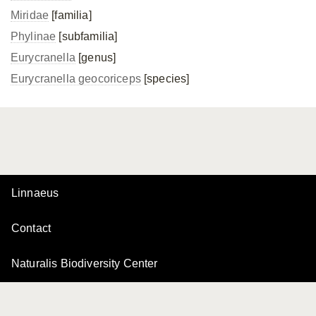
Miridae
[familia]
Phylinae
[subfamilia]
Eurycranella
[genus]
Eurycranella geocoriceps
[species]
Linnaeus
Contact
Naturalis Biodiversity Center