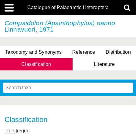
Catalogue of Palaearctic Heteroptera
Compsidolon (Apsinthophylus) nanno
Linnavuori, 1971
Taxonomy and Synonyms
Reference
Distribution
Classification
Literature
Tsai & Rédei, 2015
(Linnaeus, 1758)
(Flor, 1860)
X. Zhang & G.Q. Liu, 2010
Miyamoto & Yasunaga, 1993
(Westwood, 1837)
Classification
Tree
[regio]