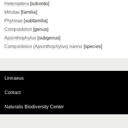
Heteroptera
[subordo]
Miridae
[familia]
Phylinae
[subfamilia]
Compsidolon
[genus]
Apsinthophylus
[subgenus]
Compsidolon (Apsinthophylus) nanno
[species]
Linnaeus
Contact
Naturalis Biodiversity Center