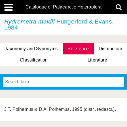
Catalogue of Palaearctic Heteroptera
Hydrometra maidli
Hungerford & Evans,
1934
Taxonomy and Synonyms
Reference
Distribution
Classification
Literature
Tsai & Rédei, 2015
(Linnaeus, 1758)
(Flor, 1860)
X. Zhang & G.Q. Liu, 2010
Miyamoto & Yasunaga, 1993
(Westwood, 1837)
J.T. Polhemus & D.A. Polhemus, 1995 (distr., redescr.).