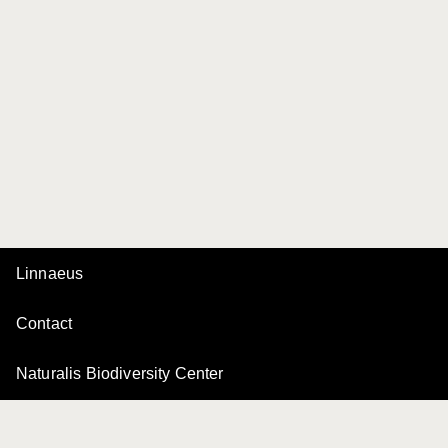
Linnaeus
Contact
Naturalis Biodiversity Center