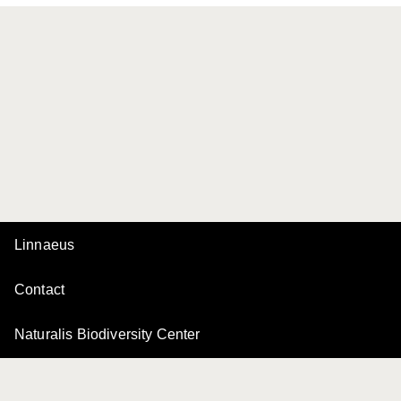
Linnaeus
Contact
Naturalis Biodiversity Center