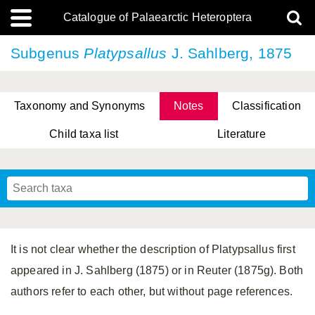
Catalogue of Palaearctic Heteroptera
Subgenus
Platypsallus
J. Sahlberg, 1875
Taxonomy and Synonyms
Notes
Classification
Child taxa list
Literature
Tsai & Rédei, 2015
(Linnaeus, 1758)
(Flor, 1860)
X. Zhang & G.Q. Liu, 2010
Miyamoto & Yasunaga, 1993
(Westwood, 1837)
It is not clear whether the description of Platypsallus first
appeared in J. Sahlberg (1875) or in Reuter (1875g). Both
authors refer to each other, but without page references.