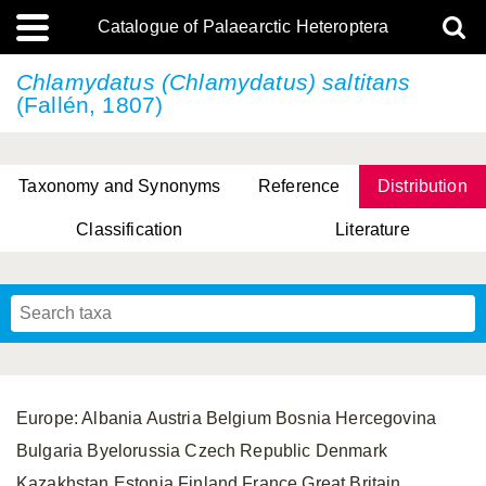
Catalogue of Palaearctic Heteroptera
Chlamydatus (Chlamydatus) saltitans
(Fallén, 1807)
Taxonomy and Synonyms
Reference
Distribution
Classification
Literature
Tsai & Rédei, 2015
(Linnaeus, 1758)
(Flor, 1860)
X. Zhang & G.Q. Liu, 2010
Miyamoto & Yasunaga, 1993
(Westwood, 1837)
Europe: Albania Austria Belgium Bosnia Hercegovina
Bulgaria Byelorussia Czech Republic Denmark
Kazakhstan Estonia Finland France Great Britain