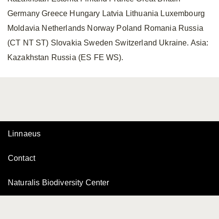
Germany Greece Hungary Latvia Lithuania Luxembourg
Moldavia Netherlands Norway Poland Romania Russia
(CT NT ST) Slovakia Sweden Switzerland Ukraine. Asia:
Kazakhstan Russia (ES FE WS).
Linnaeus
Contact
Naturalis Biodiversity Center