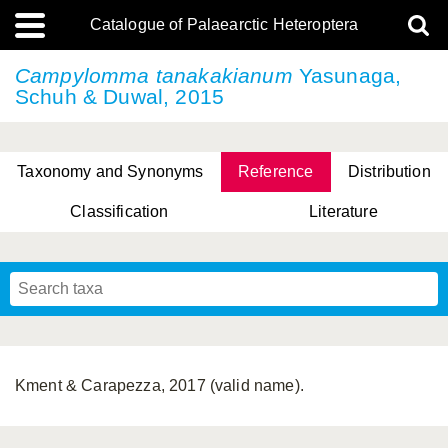
Catalogue of Palaearctic Heteroptera
Campylomma tanakakianum
Yasunaga,
Schuh & Duwal, 2015
Taxonomy and Synonyms
Reference
Distribution
Classification
Literature
Tsai & Rédei, 2015
(Linnaeus, 1758)
(Flor, 1860)
X. Zhang & G.Q. Liu, 2010
Miyamoto & Yasunaga, 1993
(Westwood, 1837)
Kment & Carapezza, 2017 (valid name).