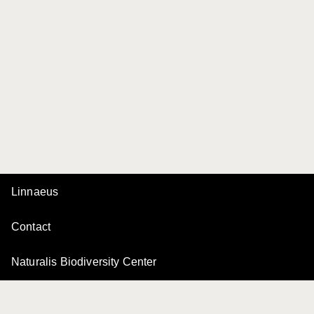
Linnaeus
Contact
Naturalis Biodiversity Center