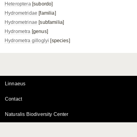
Heteroptera
[subordo]
Hydrometridae
[familia]
Hydrometrinae
[subfamilia]
Hydrometra
[genus]
Hydrometra gilloglyi
[species]
Linnaeus
Contact
Naturalis Biodiversity Center