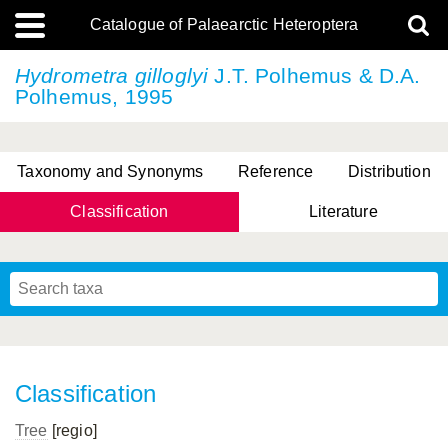
Catalogue of Palaearctic Heteroptera
Hydrometra gilloglyi
J.T. Polhemus & D.A.
Polhemus, 1995
Taxonomy and Synonyms
Reference
Distribution
Classification
Literature
Tsai & Rédei, 2015
(Linnaeus, 1758)
(Flor, 1860)
X. Zhang & G.Q. Liu, 2010
Miyamoto & Yasunaga, 1993
(Westwood, 1837)
Classification
Tree
[regio]