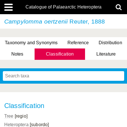
Catalogue of Palaearctic Heteroptera
Campylomma oertzenii
Reuter, 1888
Taxonomy and Synonyms
Reference
Distribution
Notes
Classification
Literature
Tsai & Rédei, 2015
(Linnaeus, 1758)
(Flor, 1860)
X. Zhang & G.Q. Liu, 2010
Miyamoto & Yasunaga, 1993
(Westwood, 1837)
Classification
Tree
[regio]
Heteroptera
[subordo]