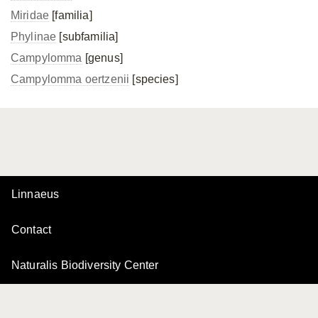
Miridae
[familia]
Phylinae
[subfamilia]
Campylomma
[genus]
Campylomma oertzenii
[species]
Linnaeus
Contact
Naturalis Biodiversity Center