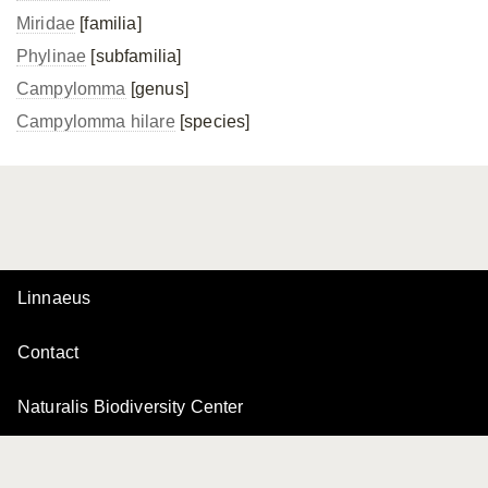
Miridae
[familia]
Phylinae
[subfamilia]
Campylomma
[genus]
Campylomma hilare
[species]
Linnaeus
Contact
Naturalis Biodiversity Center