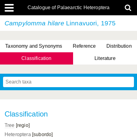
Catalogue of Palaearctic Heteroptera
Campylomma hilare
Linnavuori, 1975
Taxonomy and Synonyms
Reference
Distribution
Classification
Literature
Tsai & Rédei, 2015
(Linnaeus, 1758)
(Flor, 1860)
X. Zhang & G.Q. Liu, 2010
Miyamoto & Yasunaga, 1993
(Westwood, 1837)
Classification
Tree
[regio]
Heteroptera
[subordo]