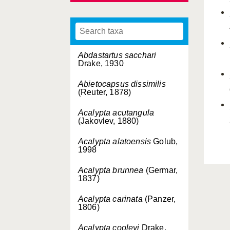
Abdastartus sacchari
Drake, 1930
Abietocapsus dissimilis
(Reuter, 1878)
Acalypta acutangula
(Jakovlev, 1880)
Acalypta alatoensis
Golub,
1998
Acalypta brunnea
(Germar,
1837)
Acalypta carinata
(Panzer,
1806)
Acalypta cooleyi
Drake,