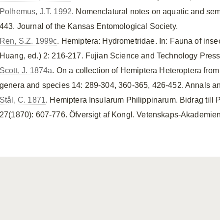
Polhemus, J.T. 1992
. Nomenclatural notes on aquatic and sem
443. Journal of the Kansas Entomological Society.
Ren, S.Z. 1999c
. Hemiptera: Hydrometridae. In: Fauna of inse
Huang, ed.) 2: 216-217. Fujian Science and Technology Press
Scott, J. 1874a
. On a collection of Hemiptera Heteroptera fro
genera and species 14: 289-304, 360-365, 426-452. Annals and
Stål, C. 1871
. Hemiptera Insularum Philippinarum. Bidrag till
27(1870): 607-776. Öfversigt af Kongl. Vetenskaps-Akademien