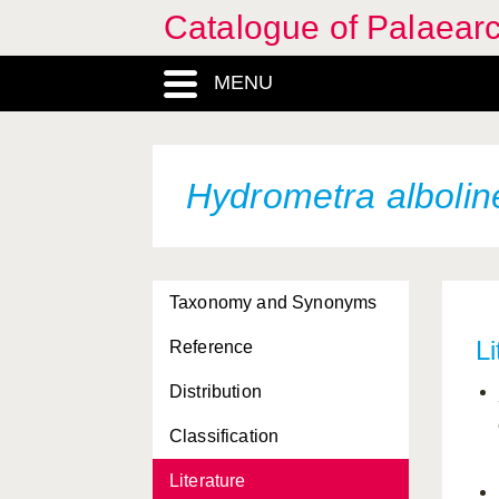
Catalogue of Palaearc
MENU
Hydrometra albolin
Taxonomy and Synonyms
Li
Reference
Distribution
Classification
Literature