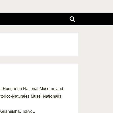
the Hungarian National Museum and
storico-Naturales Musei Nationalis
 Keisheisha, Tokyo..