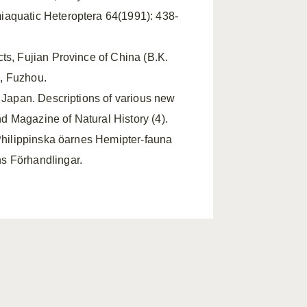
iaquatic Heteroptera 64(1991): 438-
cts, Fujian Province of China (B.K.
, Fuzhou.
m Japan. Descriptions of various new
 Magazine of Natural History (4).
 Philippinska öarnes Hemipter-fauna
s Förhandlingar.