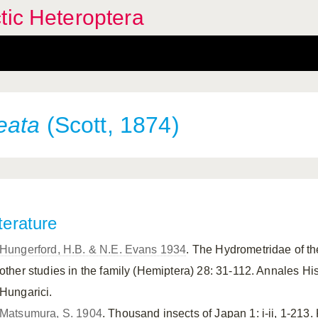
tic Heteroptera
eata
(Scott, 1874)
terature
Hungerford, H.B. & N.E. Evans 1934
. The Hydrometridae of 
other studies in the family (Hemiptera) 28: 31-112. Annales Hi
Hungarici.
Matsumura, S. 1904
. Thousand insects of Japan 1: i-ii, 1-213.