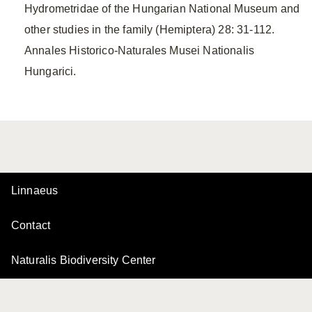
Hydrometridae of the Hungarian National Museum and
other studies in the family (Hemiptera) 28: 31-112.
Annales Historico-Naturales Musei Nationalis
Hungarici.
Linnaeus
Contact
Naturalis Biodiversity Center