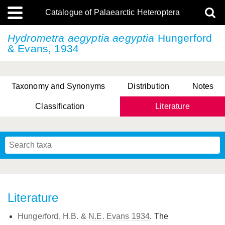
Catalogue of Palaearctic Heteroptera
Hydrometra aegyptia
aegyptia
Hungerford
& Evans, 1934
Taxonomy and Synonyms
Distribution
Notes
Classification
Literature
Tsai & Rédei, 2015
(Linnaeus, 1758)
(Flor, 1860)
X. Zhang & G.Q. Liu, 2010
Miyamoto & Yasunaga, 1993
(Westwood, 1837)
Literature
Hungerford, H.B. & N.E. Evans 1934
. The