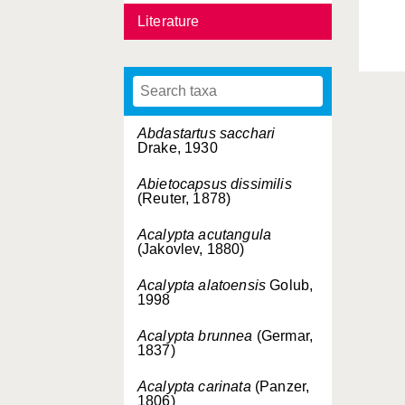
Literature
Abdastartus sacchari
Drake, 1930
Abietocapsus dissimilis
(Reuter, 1878)
Acalypta acutangula
(Jakovlev, 1880)
Acalypta alatoensis
Golub,
1998
Acalypta brunnea
(Germar,
1837)
Acalypta carinata
(Panzer,
1806)