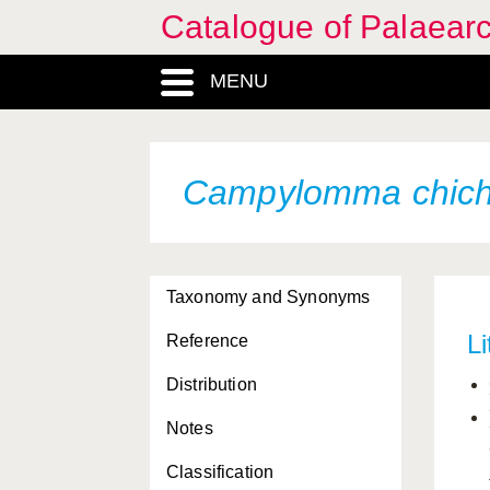
Catalogue of Palaearc
MENU
Campylomma chich
Taxonomy and Synonyms
Li
Reference
Distribution
Notes
Classification