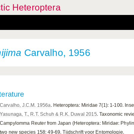
tic Heteroptera
ijima
Carvalho, 1956
terature
Carvalho, J.C.M. 1956a
. Heteroptera: Miridae 7(1): 1-100. Ins
Yasunaga, T., R.T. Schuh & R.K. Duwal 2015
. Taxonomic revi
Campylomma Reuter from Japan (Heteroptera: Miridae: Phylinae
two new species 158: 49-69. Tijdschrift voor Entomologie.