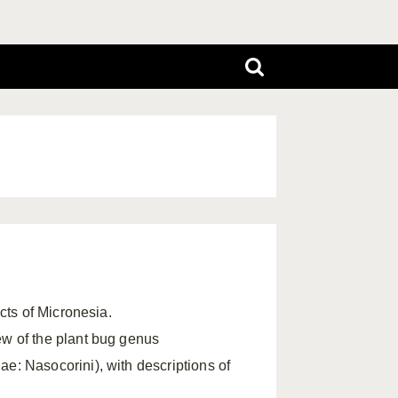
ects of Micronesia.
ew of the plant bug genus
: Nasocorini), with descriptions of