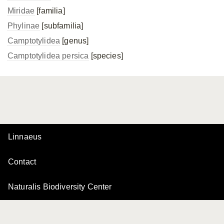
Miridae
[familia]
Phylinae
[subfamilia]
Camptotylidea
[genus]
Camptotylidea persica
[species]
Linnaeus
Contact
Naturalis Biodiversity Center