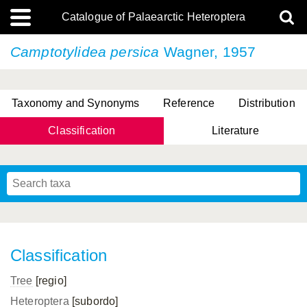
Catalogue of Palaearctic Heteroptera
Camptotylidea persica
Wagner, 1957
Taxonomy and Synonyms
Reference
Distribution
Classification
Literature
Tsai & Rédei, 2015
(Linnaeus, 1758)
(Flor, 1860)
X. Zhang & G.Q. Liu, 2010
Miyamoto & Yasunaga, 1993
(Westwood, 1837)
Classification
Tree
[regio]
Heteroptera
[subordo]