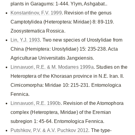
plants in Garagums: 1-444. Ylym, Ashgabat..
Konstantinov, F.V. 1999
. Revision of the genus
Camptotylidea (Heteroptera: Miridae) 8: 89-119.
Zoosystematica Rossica.
Lin, Y.J. 1993
. Two new species of Urostylidae from
China (Hemiptera: Urostylidae) 15: 235-238. Acta
Agriculturae Universitatis Jangxiensis.
Linnavuori, R.E. & M. Modarres 1999a
. Studies on the
Heteroptera of the Khorasan province in N.E. Iran. II.
Cimicomorpha: Miridae 10: 215-231. Entomologica
Fennica.
Linnavuori, R.E. 1990b
. Revision of the Atomophora
complex (Heteroptera, Miridae) of the Eremian
subregion 1: 45-64. Entomologica Fennica.
Putshkov, P.V. & A.V. Puchkov 2012
. The type-