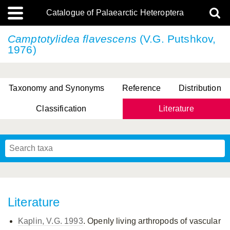
Catalogue of Palaearctic Heteroptera
Camptotylidea flavescens
(V.G. Putshkov,
1976)
Taxonomy and Synonyms
Reference
Distribution
Classification
Literature
Tsai & Rédei, 2015
(Linnaeus, 1758)
(Flor, 1860)
X. Zhang & G.Q. Liu, 2010
Miyamoto & Yasunaga, 1993
(Westwood, 1837)
Literature
Kaplin, V.G. 1993
. Openly living arthropods of vascular