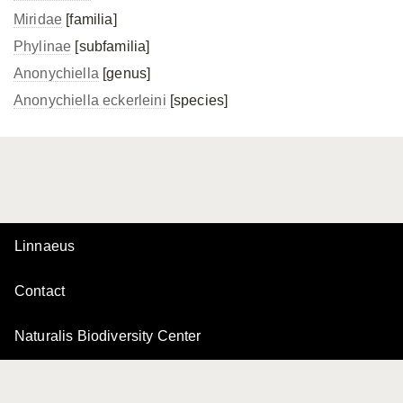
Miridae
[familia]
Phylinae
[subfamilia]
Anonychiella
[genus]
Anonychiella eckerleini
[species]
Linnaeus
Contact
Naturalis Biodiversity Center