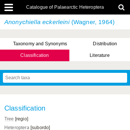
Catalogue of Palaearctic Heteroptera
Anonychiella eckerleini
(Wagner, 1964)
Taxonomy and Synonyms
Distribution
Classification
Literature
Tsai & Rédei, 2015
(Linnaeus, 1758)
(Flor, 1860)
X. Zhang & G.Q. Liu, 2010
Miyamoto & Yasunaga, 1993
(Westwood, 1837)
Classification
Tree
[regio]
Heteroptera
[subordo]