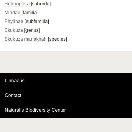
Heteroptera
[subordo]
Miridae
[familia]
Phylinae
[subfamilia]
Skukuza
[genus]
Skukuza manakhah
[species]
Linnaeus
Contact
Naturalis Biodiversity Center