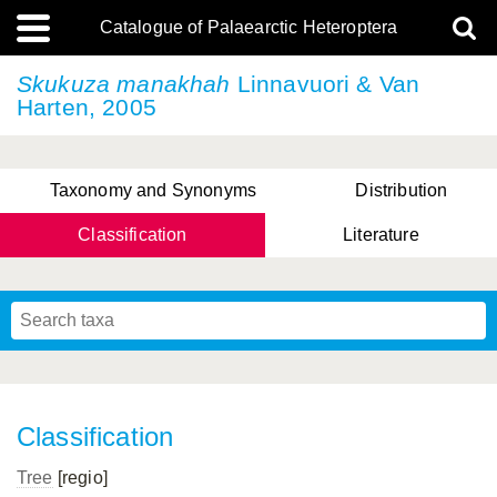
Catalogue of Palaearctic Heteroptera
Skukuza manakhah
Linnavuori & Van
Harten, 2005
Taxonomy and Synonyms
Distribution
Classification
Literature
Tsai & Rédei, 2015
(Linnaeus, 1758)
(Flor, 1860)
X. Zhang & G.Q. Liu, 2010
Miyamoto & Yasunaga, 1993
(Westwood, 1837)
Classification
Tree
[regio]