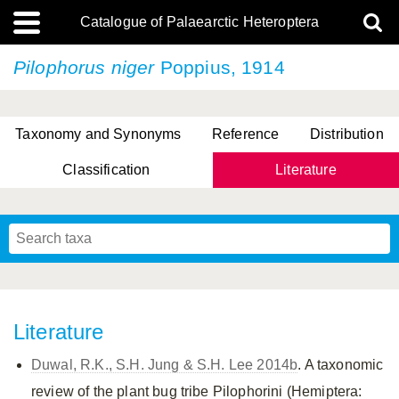
Catalogue of Palaearctic Heteroptera
Pilophorus niger
Poppius, 1914
Taxonomy and Synonyms
Reference
Distribution
Classification
Literature
Tsai & Rédei, 2015
(Linnaeus, 1758)
(Flor, 1860)
X. Zhang & G.Q. Liu, 2010
Miyamoto & Yasunaga, 1993
(Westwood, 1837)
Literature
Duwal, R.K., S.H. Jung & S.H. Lee 2014b
. A taxonomic
review of the plant bug tribe Pilophorini (Hemiptera: