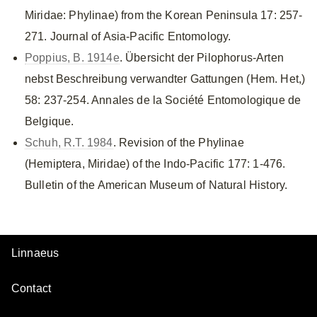
Miridae: Phylinae) from the Korean Peninsula 17: 257-
271. Journal of Asia-Pacific Entomology.
Poppius, B. 1914e
. Übersicht der Pilophorus-Arten
nebst Beschreibung verwandter Gattungen (Hem. Het,)
58: 237-254. Annales de la Société Entomologique de
Belgique.
Schuh, R.T. 1984
. Revision of the Phylinae
(Hemiptera, Miridae) of the Indo-Pacific 177: 1-476.
Bulletin of the American Museum of Natural History.
Linnaeus
Contact