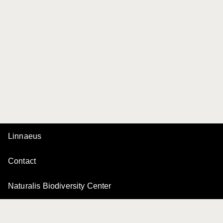
Linnaeus
Contact
Naturalis Biodiversity Center