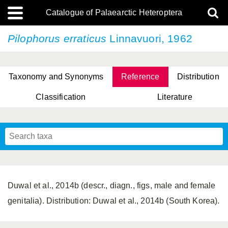
Catalogue of Palaearctic Heteroptera
Pilophorus erraticus
Linnavuori, 1962
Taxonomy and Synonyms
Reference
Distribution
Classification
Literature
Tsai & Rédei, 2015
(Linnaeus, 1758)
(Flor, 1860)
X. Zhang & G.Q. Liu, 2010
Miyamoto & Yasunaga, 1993
(Westwood, 1837)
Duwal et al., 2014b (descr., diagn., figs, male and female
genitalia). Distribution: Duwal et al., 2014b (South Korea).