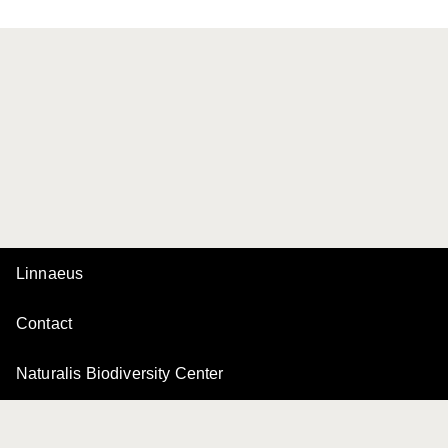
Linnaeus
Contact
Naturalis Biodiversity Center