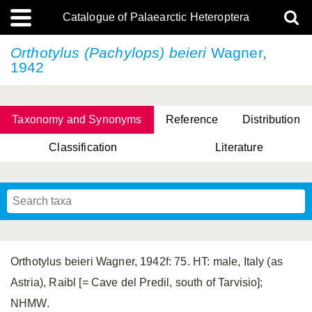
Catalogue of Palaearctic Heteroptera
Orthotylus (Pachylops) beieri
Wagner,
1942
Taxonomy and Synonyms
Reference
Distribution
Classification
Literature
Tsai & Rédei, 2015
(Linnaeus, 1758)
(Flor, 1860)
X. Zhang & G.Q. Liu, 2010
Miyamoto & Yasunaga, 1993
(Westwood, 1837)
Orthotylus beieri Wagner, 1942f: 75. HT: male, Italy (as
Astria), Raibl [= Cave del Predil, south of Tarvisio];
NHMW.