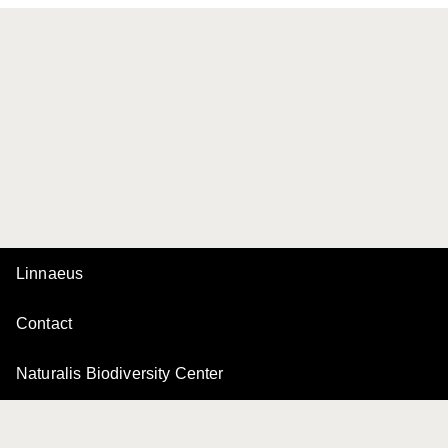
Linnaeus
Contact
Naturalis Biodiversity Center