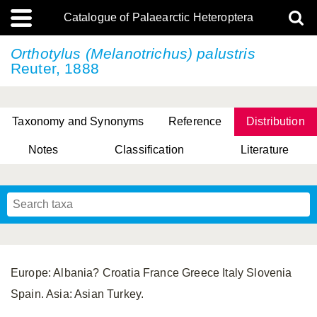
Catalogue of Palaearctic Heteroptera
Orthotylus (Melanotrichus) palustris
Reuter, 1888
Taxonomy and Synonyms
Reference
Distribution
Notes
Classification
Literature
Tsai & Rédei, 2015
(Linnaeus, 1758)
(Flor, 1860)
X. Zhang & G.Q. Liu, 2010
Miyamoto & Yasunaga, 1993
(Westwood, 1837)
Europe: Albania? Croatia France Greece Italy Slovenia
Spain. Asia: Asian Turkey.