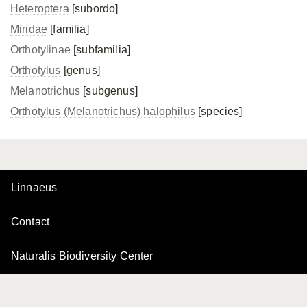
Heteroptera
[subordo]
Miridae
[familia]
Orthotylinae
[subfamilia]
Orthotylus
[genus]
Melanotrichus
[subgenus]
Orthotylus (Melanotrichus) halophilus
[species]
Linnaeus
Contact
Naturalis Biodiversity Center