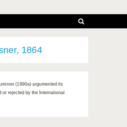
ner, 1864
Muminov (1990a) argumented its
or rejected by the International