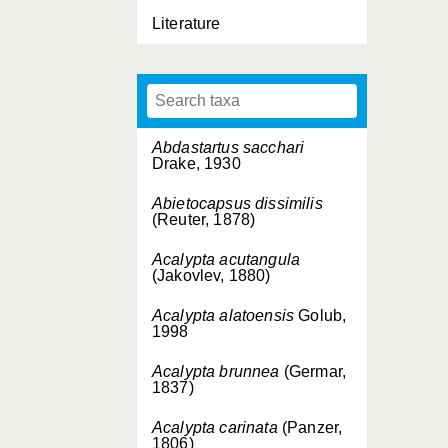
Literature
Abdastartus sacchari
Drake, 1930
Abietocapsus dissimilis
(Reuter, 1878)
Acalypta acutangula
(Jakovlev, 1880)
Acalypta alatoensis
Golub,
1998
Acalypta brunnea
(Germar,
1837)
Acalypta carinata
(Panzer,
1806)