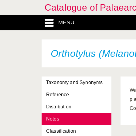
Catalogue of Palaearc
MENU
Orthotylus (Melano
Taxonomy and Synonyms
Wa
Reference
pl
Distribution
Co
Notes
Classification