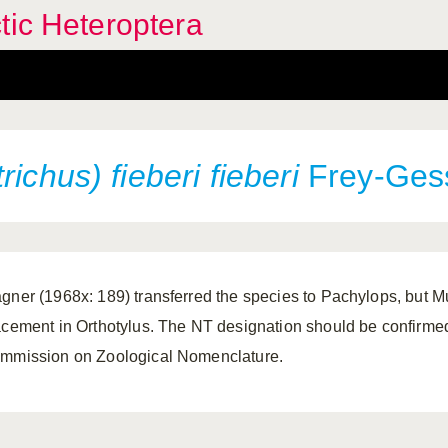
tic Heteroptera
trichus)
fieberi fieberi
Frey-Gess
gner (1968x: 189) transferred the species to Pachylops, but 
acement in Orthotylus. The NT designation should be confirmed 
mmission on Zoological Nomenclature.