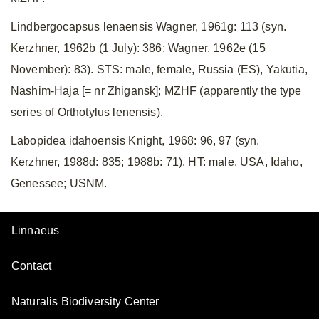
Lindbergocapsus lenaensis Wagner, 1961g: 113 (syn.
Kerzhner, 1962b (1 July): 386; Wagner, 1962e (15
November): 83). STS: male, female, Russia (ES), Yakutia,
Nashim-Haja [= nr Zhigansk]; MZHF (apparently the type
series of Orthotylus lenensis).
Labopidea idahoensis Knight, 1968: 96, 97 (syn.
Kerzhner, 1988d: 835; 1988b: 71). HT: male, USA, Idaho,
Genessee; USNM.
Linnaeus
Contact
Naturalis Biodiversity Center