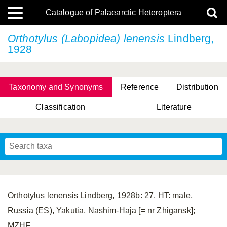
Catalogue of Palaearctic Heteroptera
Orthotylus (Labopidea) lenensis
Lindberg,
1928
Taxonomy and Synonyms
Reference
Distribution
Classification
Literature
Tsai & Rédei, 2015
(Linnaeus, 1758)
(Flor, 1860)
X. Zhang & G.Q. Liu, 2010
Miyamoto & Yasunaga, 1993
(Westwood, 1837)
Orthotylus lenensis Lindberg, 1928b: 27. HT: male,
Russia (ES), Yakutia, Nashim-Haja [= nr Zhigansk];
MZHF.