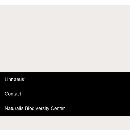
Linnaeus
Contact
Naturalis Biodiversity Center