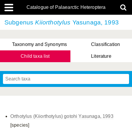
Catalogue of Palaearctic Heteroptera
Subgenus
Kiiorthotylus
Yasunaga, 1993
Taxonomy and Synonyms
Classification
Child taxa list
Literature
Tsai & Rédei, 2015
(Linnaeus, 1758)
(Flor, 1860)
X. Zhang & G.Q. Liu, 2010
Miyamoto & Yasunaga, 1993
(Westwood, 1837)
Orthotylus (Kiiorthotylus) gotohi Yasunaga, 1993
[species]