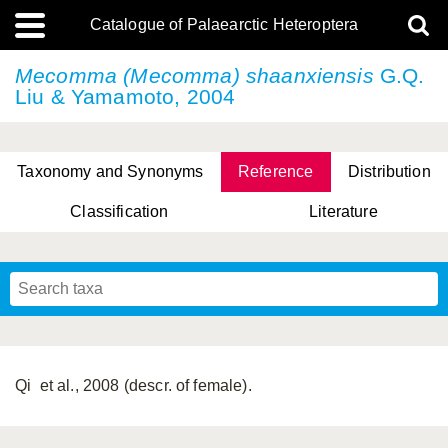
Catalogue of Palaearctic Heteroptera
Mecomma (Mecomma) shaanxiensis
G.Q.
Liu & Yamamoto, 2004
Taxonomy and Synonyms
Reference
Distribution
Classification
Literature
Tsai & Rédei, 2015
(Linnaeus, 1758)
(Flor, 1860)
X. Zhang & G.Q. Liu, 2010
Miyamoto & Yasunaga, 1993
(Westwood, 1837)
Qi et al., 2008 (descr. of female).