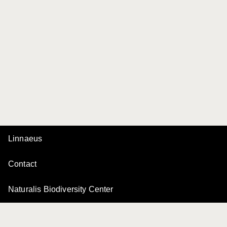
Linnaeus
Contact
Naturalis Biodiversity Center