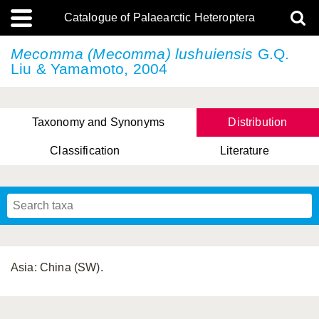
Catalogue of Palaearctic Heteroptera
Mecomma (Mecomma) lushuiensis
G.Q.
Liu & Yamamoto, 2004
Taxonomy and Synonyms
Distribution
Classification
Literature
Tsai & Rédei, 2015
(Linnaeus, 1758)
(Flor, 1860)
X. Zhang & G.Q. Liu, 2010
Miyamoto & Yasunaga, 1993
(Westwood, 1837)
Asia: China (SW).