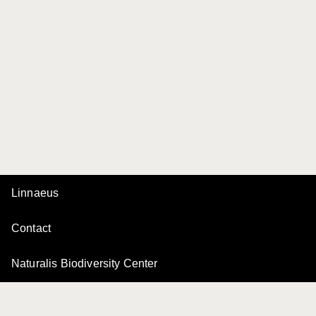
Linnaeus
Contact
Naturalis Biodiversity Center