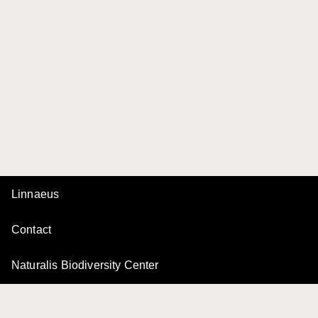
Linnaeus
Contact
Naturalis Biodiversity Center