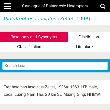
Catalogue of Palaearctic Heteroptera
Platytrephes fasciatus
(Zettel, 1996)
Taxonomy and Synonyms
Distribution
Classification
Literature
Tsai & Rédei, 2015
(Linnaeus, 1758)
(Flor, 1860)
X. Zhang & G.Q. Liu, 2010
Miyamoto & Yasunaga, 1993
(Westwood, 1837)
Trephotomas fasciatus Zettel, 1996a: 1063. HT: male,
Laos, Luang Nam Tha, 20 km SE Muang Sing; NHMW.