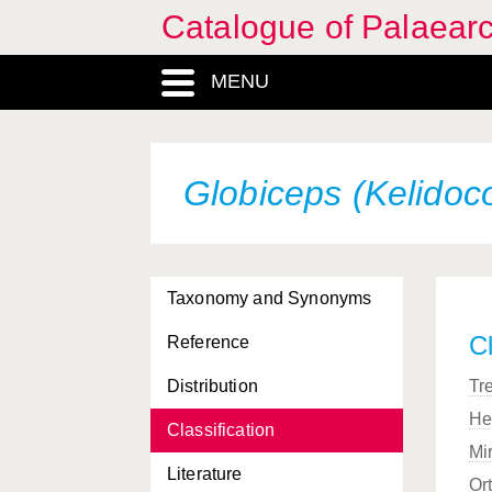
Catalogue of Palaearc
MENU
Globiceps (Kelidocor
Taxonomy and Synonyms
Cl
Reference
Distribution
Tr
He
Classification
Mi
Literature
Or