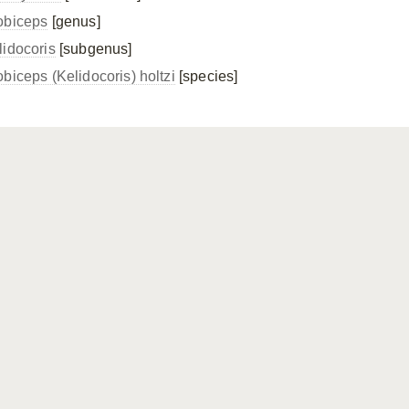
obiceps
[genus]
lidocoris
[subgenus]
obiceps (Kelidocoris) holtzi
[species]