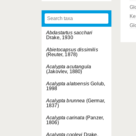
Gl
Ke
Gl
Abdastartus sacchari
Drake, 1930
Abietocapsus dissimilis
(Reuter, 1878)
Acalypta acutangula
(Jakovlev, 1880)
Acalypta alatoensis
Golub,
1998
Acalypta brunnea
(Germar,
1837)
Acalypta carinata
(Panzer,
1806)
Acalypta cooleyi
Drake,