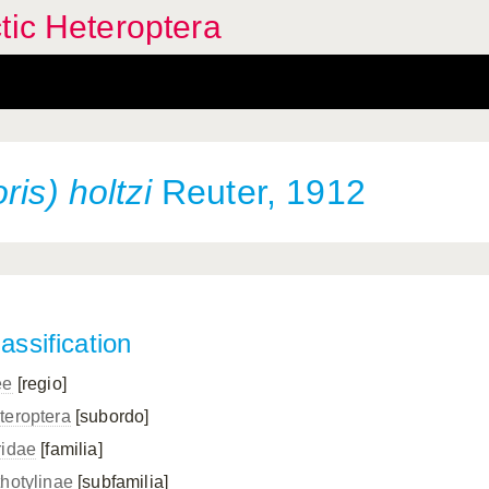
tic Heteroptera
is) holtzi
Reuter, 1912
assification
ee
[regio]
teroptera
[subordo]
ridae
[familia]
thotylinae
[subfamilia]