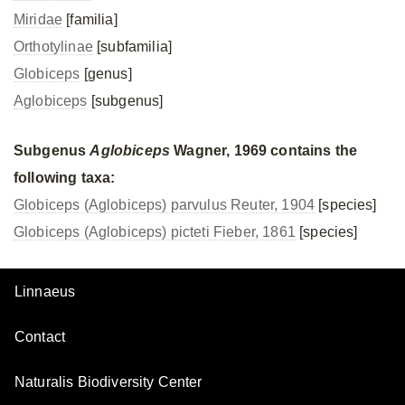
Miridae
[familia]
Orthotylinae
[subfamilia]
Globiceps
[genus]
Aglobiceps
[subgenus]
Subgenus
Aglobiceps
Wagner, 1969 contains the
following taxa:
Globiceps (Aglobiceps) parvulus Reuter, 1904
[species]
Globiceps (Aglobiceps) picteti Fieber, 1861
[species]
Linnaeus
Contact
Naturalis Biodiversity Center