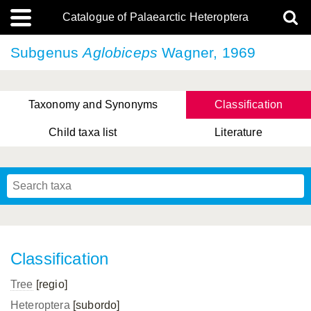
Catalogue of Palaearctic Heteroptera
Subgenus
Aglobiceps
Wagner, 1969
Taxonomy and Synonyms
Classification
Child taxa list
Literature
Tsai & Rédei, 2015
(Linnaeus, 1758)
(Flor, 1860)
X. Zhang & G.Q. Liu, 2010
Miyamoto & Yasunaga, 1993
(Westwood, 1837)
Classification
Tree
[regio]
Heteroptera
[subordo]