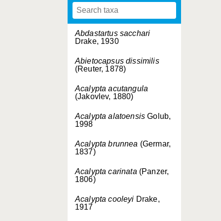
Abdastartus sacchari
Drake, 1930
Abietocapsus dissimilis
(Reuter, 1878)
Acalypta acutangula
(Jakovlev, 1880)
Acalypta alatoensis
Golub,
1998
Acalypta brunnea
(Germar,
1837)
Acalypta carinata
(Panzer,
1806)
Acalypta cooleyi
Drake,
1917