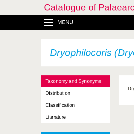
Catalogue of Palaearc
MENU
Dryophilocoris (Dry
Taxonomy and Synonyms
Dr
Distribution
Classification
Literature