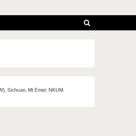
6
(SW), Sichuan, Mt Emei; NKUM.