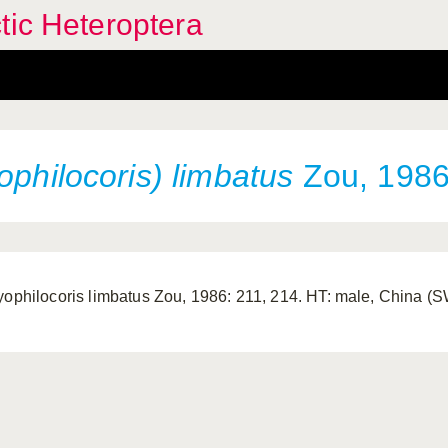
tic Heteroptera
ophilocoris) limbatus
Zou, 198
yophilocoris limbatus Zou, 1986: 211, 214. HT: male, China 