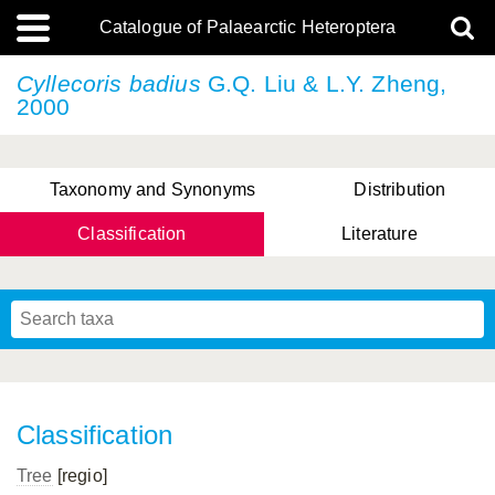
Catalogue of Palaearctic Heteroptera
Cyllecoris badius
G.Q. Liu & L.Y. Zheng,
2000
Taxonomy and Synonyms
Distribution
Classification
Literature
Tsai & Rédei, 2015
(Linnaeus, 1758)
(Flor, 1860)
X. Zhang & G.Q. Liu, 2010
Miyamoto & Yasunaga, 1993
(Westwood, 1837)
Classification
Tree
[regio]