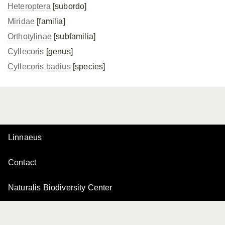
Heteroptera
[subordo]
Miridae
[familia]
Orthotylinae
[subfamilia]
Cyllecoris
[genus]
Cyllecoris badius
[species]
Linnaeus
Contact
Naturalis Biodiversity Center