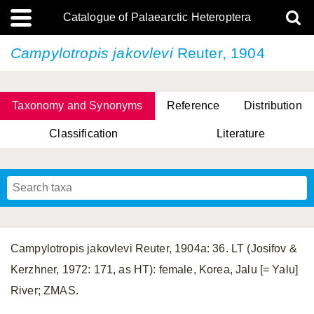
Catalogue of Palaearctic Heteroptera
Campylotropis jakovlevi
Reuter, 1904
Taxonomy and Synonyms
Reference
Distribution
Classification
Literature
Tsai & Rédei, 2015
(Linnaeus, 1758)
(Flor, 1860)
X. Zhang & G.Q. Liu, 2010
Miyamoto & Yasunaga, 1993
(Westwood, 1837)
Campylotropis jakovlevi Reuter, 1904a: 36. LT (Josifov &
Kerzhner, 1972: 171, as HT): female, Korea, Jalu [= Yalu]
River; ZMAS.