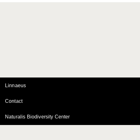
Linnaeus
Contact
Naturalis Biodiversity Center