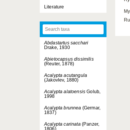
Literature
My
Ru
Abdastartus sacchari
Drake, 1930
Abietocapsus dissimilis
(Reuter, 1878)
Acalypta acutangula
(Jakovlev, 1880)
Acalypta alatoensis
Golub,
1998
Acalypta brunnea
(Germar,
1837)
Acalypta carinata
(Panzer,
1806)