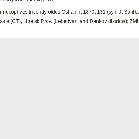
rmecophyes tricondyloides Oshanin, 1870: 131 (syn. J. Sahlbe
ssia (CT), Lipetsk Prov. (Lebedyan' and Dankov districts); 