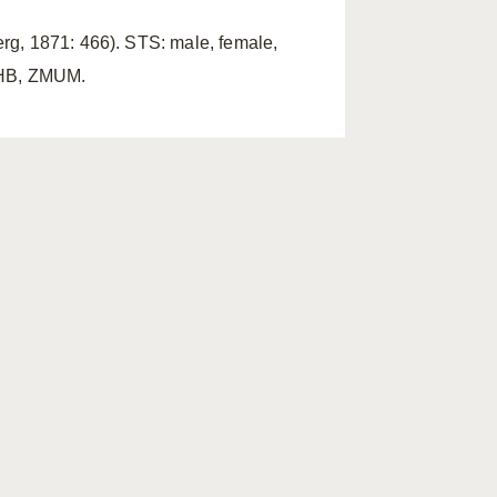
rg, 1871: 466). STS: male, female,
ZMHB, ZMUM.