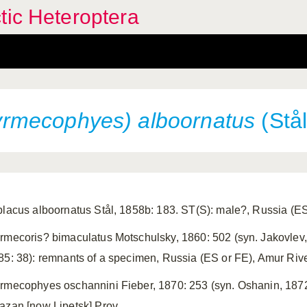
tic Heteroptera
rmecophyes) alboornatus
(Stål
placus alboornatus Stål, 1858b: 183. ST(S): male?, Russia (ES
rmecoris? bimaculatus Motschulsky, 1860: 502 (syn. Jakovlev,
85: 38): remnants of a specimen, Russia (ES or FE), Amur Ri
rmecophyes oschannini Fieber, 1870: 253 (syn. Oshanin, 1872:
azan [now Lipetsk] Prov.