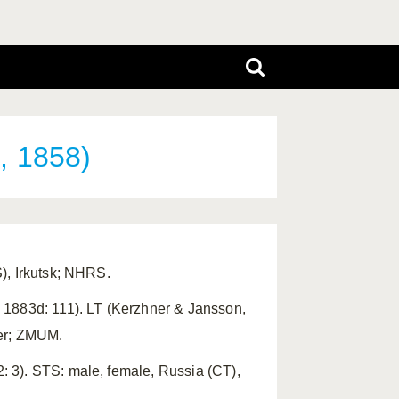
, 1858)
), Irkutsk; NHRS.
 1883d: 111). LT (Kerzhner & Jansson,
ver; ZMUM.
 3). STS: male, female, Russia (CT),