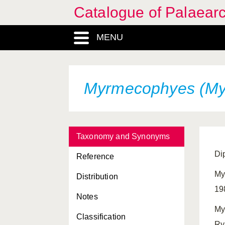
Catalogue of Palaearc
MENU
Myrmecophyes (My
Taxonomy and Synonyms
Di
Reference
My
Distribution
19
Notes
My
Classification
Ry