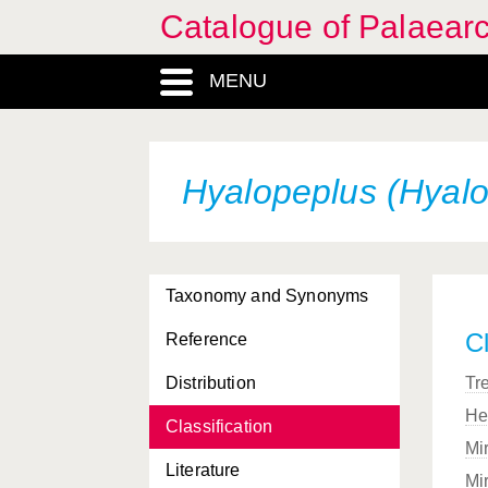
Catalogue of Palaearc
MENU
Hyalopeplus (Hyalop
Taxonomy and Synonyms
Cl
Reference
Distribution
Tr
He
Classification
Mi
Literature
Mi