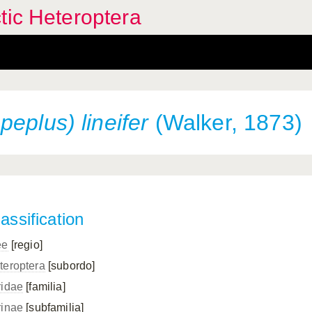
tic Heteroptera
eplus) lineifer
(Walker, 1873)
assification
ee
[regio]
teroptera
[subordo]
ridae
[familia]
rinae
[subfamilia]