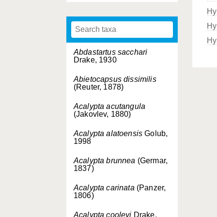
Hy
Hy
Hy
Abdastartus sacchari
Drake, 1930
Abietocapsus dissimilis
(Reuter, 1878)
Acalypta acutangula
(Jakovlev, 1880)
Acalypta alatoensis
Golub,
1998
Acalypta brunnea
(Germar,
1837)
Acalypta carinata
(Panzer,
1806)
Acalypta cooleyi
Drake,