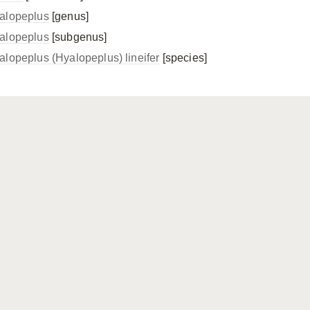
alopeplus
[genus]
alopeplus
[subgenus]
alopeplus (Hyalopeplus) lineifer
[species]