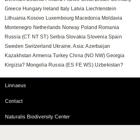
Greece Hungary Ireland Italy Latvia Liechtenstein
Lithuania Kosovo Luxembourg Macedonia Moldavia
Montenegro Netherlands Norway Poland Romania
Russia (CT NT ST) Serbia Slovakia Slovenia Spain
Sweden Switzerland Ukraine. Asia: Azerbaijan
Kazakhstan Armenia Turkey China (NO NW) Georgia
Kirgizia? Mongolia Russia (ES FE WS) Uzbekistan?
Linnaeus
Contact
Naturalis Biodiversity Center