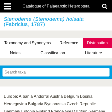
Catalogue of Palaearctic Heteroptera
Stenodema (Stenodema) holsata
(Fabricius, 1787)
Taxonomy and Synonyms
Reference
Distribution
Notes
Classification
Literature
Tsai & Rédei, 2015
(Linnaeus, 1758)
(Flor, 1860)
X. Zhang & G.Q. Liu, 2010
Miyamoto & Yasunaga, 1993
(Westwood, 1837)
Europe: Albania Andorra! Austria Belgium Bosnia
Hercegovina Bulgaria Byelorussia Czech Republic
Denmark Estonia Finland France Great Britain Germany