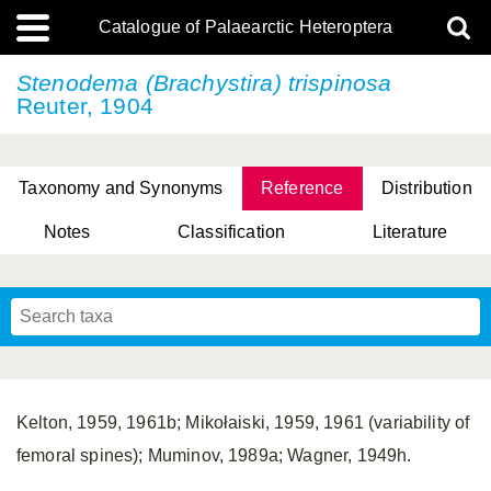
Catalogue of Palaearctic Heteroptera
Stenodema (Brachystira) trispinosa
Reuter, 1904
Taxonomy and Synonyms
Reference
Distribution
Notes
Classification
Literature
Tsai & Rédei, 2015
(Linnaeus, 1758)
(Flor, 1860)
X. Zhang & G.Q. Liu, 2010
Miyamoto & Yasunaga, 1993
(Westwood, 1837)
Kelton, 1959, 1961b; Mikołaiski, 1959, 1961 (variability of
femoral spines); Muminov, 1989a; Wagner, 1949h.