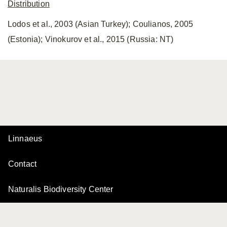
Distribution
Lodos et al., 2003 (Asian Turkey); Coulianos, 2005
(Estonia); Vinokurov et al., 2015 (Russia: NT)
Linnaeus
Contact
Naturalis Biodiversity Center