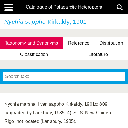
Catalogue of Palaearctic Heteroptera
Nychia sappho
Kirkaldy, 1901
Taxonomy and Synonyms
Reference
Distribution
Classification
Literature
Tsai & Rédei, 2015
(Linnaeus, 1758)
(Flor, 1860)
X. Zhang & G.Q. Liu, 2010
Miyamoto & Yasunaga, 1993
(Westwood, 1837)
Nychia marshalli var. sappho Kirkaldy, 1901c: 809
(upgraded by Lansbury, 1985: 4). STS: New Guinea,
Rigo; not located (Lansbury, 1985).