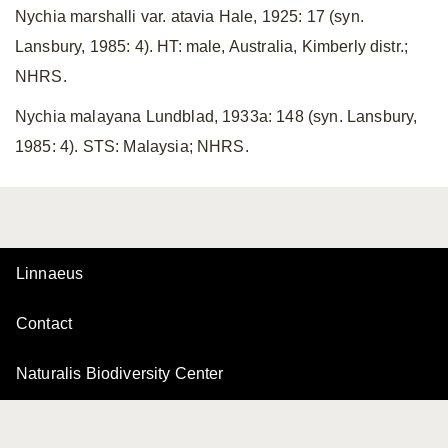
Nychia marshalli var. atavia Hale, 1925: 17 (syn.
Lansbury, 1985: 4). HT: male, Australia, Kimberly distr.;
NHRS.
Nychia malayana Lundblad, 1933a: 148 (syn. Lansbury,
1985: 4). STS: Malaysia; NHRS.
Linnaeus
Contact
Naturalis Biodiversity Center