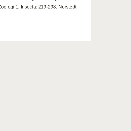
Zoologi 1. Insecta: 219-298. Norstedt,