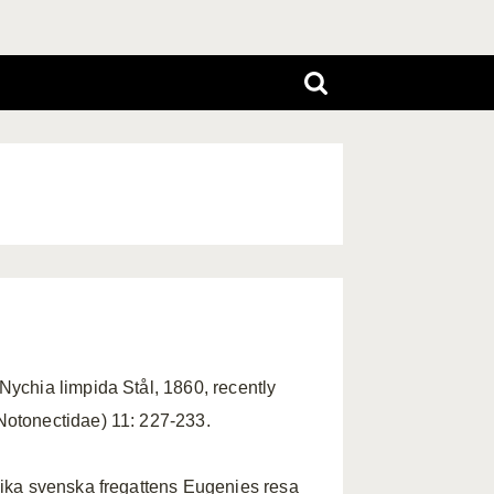
Nychia limpida Stål, 1860, recently
Notonectidae) 11: 227-233.
lika svenska fregattens Eugenies resa