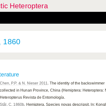
tic Heteroptera
, 1860
terature
Chen, P.P. & N. Nieser 2011
. The identity of the backswimmer 
collected in Hunan Province, China (Hemiptera: Heteroptera: 
Heteropterus Revista de Entomología.
Stål, C. 1860b
. Hemiptera. Species novas descripsit. In: Kong