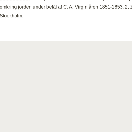
omkring jorden under befäl af C. A. Virgin åren 1851-1853. 2, 
Stockholm.