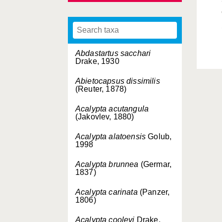
Abdastartus sacchari
Drake, 1930
Abietocapsus dissimilis
(Reuter, 1878)
Acalypta acutangula
(Jakovlev, 1880)
Acalypta alatoensis
Golub,
1998
Acalypta brunnea
(Germar,
1837)
Acalypta carinata
(Panzer,
1806)
Acalypta cooleyi
Drake,