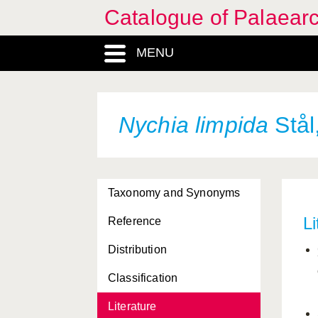
Catalogue of Palaearc
MENU
Nychia limpida
Stål
Taxonomy and Synonyms
Li
Reference
Distribution
Classification
Literature