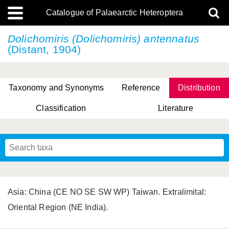
Catalogue of Palaearctic Heteroptera
Dolichomiris (Dolichomiris) antennatus
(Distant, 1904)
Taxonomy and Synonyms
Reference
Distribution
Classification
Literature
Tsai & Rédei, 2015
(Linnaeus, 1758)
(Flor, 1860)
X. Zhang & G.Q. Liu, 2010
Miyamoto & Yasunaga, 1993
(Westwood, 1837)
Asia: China (CE NO SE SW WP) Taiwan. Extralimital:
Oriental Region (NE India).