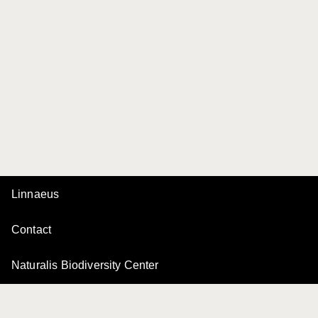
Linnaeus
Contact
Naturalis Biodiversity Center