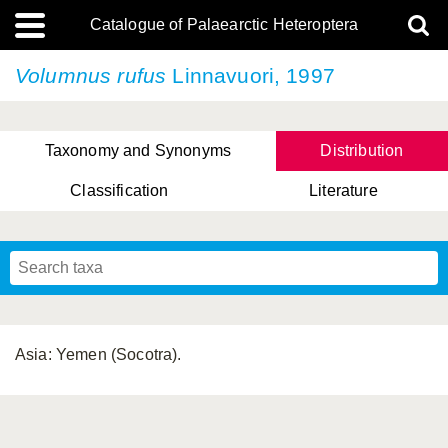
Catalogue of Palaearctic Heteroptera
Volumnus rufus
Linnavuori, 1997
Taxonomy and Synonyms
Distribution
Classification
Literature
Tsai & Rédei, 2015
(Linnaeus, 1758)
(Flor, 1860)
X. Zhang & G.Q. Liu, 2010
Miyamoto & Yasunaga, 1993
(Westwood, 1837)
Asia: Yemen (Socotra).