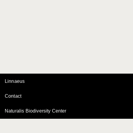
Linnaeus
Contact
Naturalis Biodiversity Center