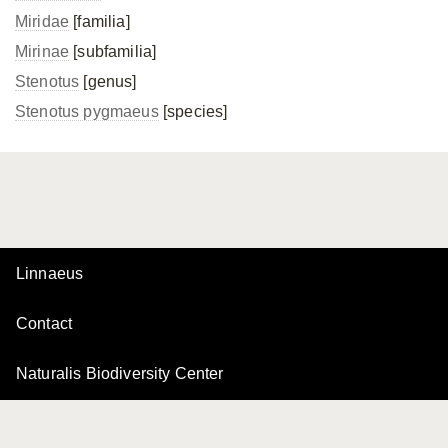
Miridae
[familia]
Mirinae
[subfamilia]
Stenotus
[genus]
Stenotus pygmaeus
[species]
Linnaeus
Contact
Naturalis Biodiversity Center