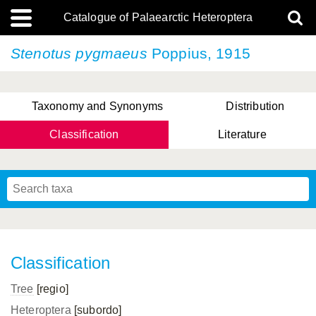
Catalogue of Palaearctic Heteroptera
Stenotus pygmaeus
Poppius, 1915
Taxonomy and Synonyms
Distribution
Classification
Literature
Tsai & Rédei, 2015
(Linnaeus, 1758)
(Flor, 1860)
X. Zhang & G.Q. Liu, 2010
Miyamoto & Yasunaga, 1993
(Westwood, 1837)
Classification
Tree
[regio]
Heteroptera
[subordo]