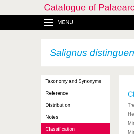
Catalogue of Palaearc
MENU
Salignus distingue
Taxonomy and Synonyms
Cl
Reference
Distribution
Tr
He
Notes
Mi
Classification
Mi