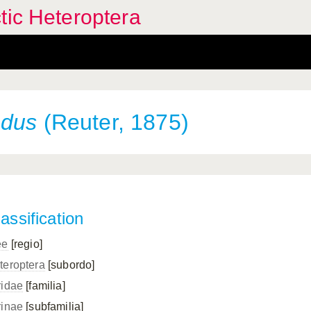
tic Heteroptera
ndus
(Reuter, 1875)
assification
ee
[regio]
teroptera
[subordo]
ridae
[familia]
rinae
[subfamilia]