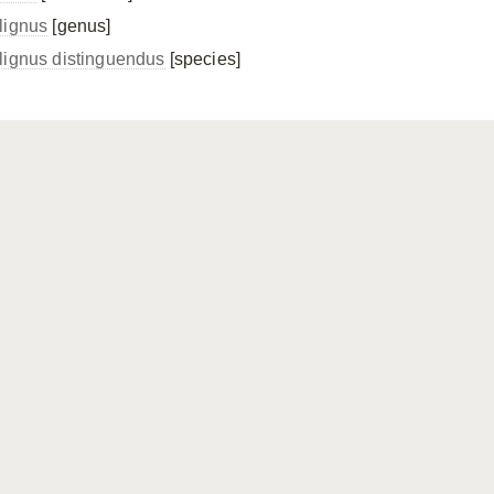
lignus
[genus]
lignus distinguendus
[species]