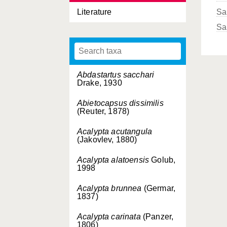
Literature
Sa
Sa
Abdastartus sacchari
Drake, 1930
Abietocapsus dissimilis
(Reuter, 1878)
Acalypta acutangula
(Jakovlev, 1880)
Acalypta alatoensis
Golub,
1998
Acalypta brunnea
(Germar,
1837)
Acalypta carinata
(Panzer,
1806)