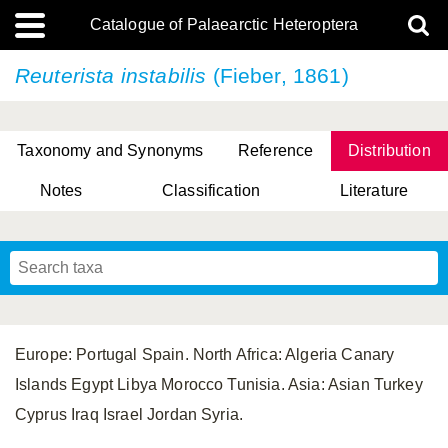
Catalogue of Palaearctic Heteroptera
Reuterista instabilis
(Fieber, 1861)
Taxonomy and Synonyms
Reference
Distribution
Notes
Classification
Literature
Tsai & Rédei, 2015
(Linnaeus, 1758)
(Flor, 1860)
X. Zhang & G.Q. Liu, 2010
Miyamoto & Yasunaga, 1993
(Westwood, 1837)
Europe: Portugal Spain. North Africa: Algeria Canary
Islands Egypt Libya Morocco Tunisia. Asia: Asian Turkey
Cyprus Iraq Israel Jordan Syria.