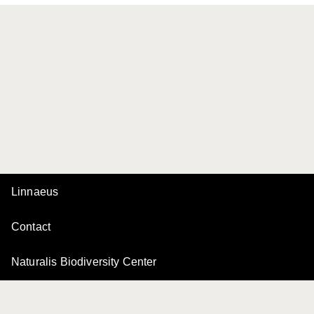
Linnaeus
Contact
Naturalis Biodiversity Center