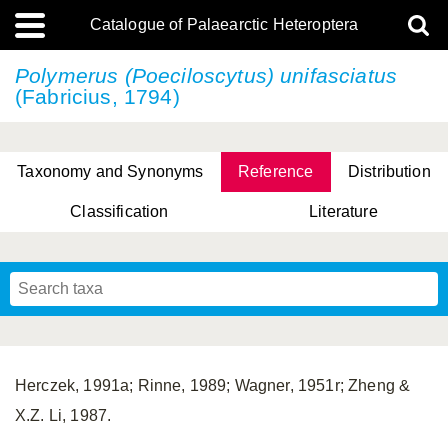
Catalogue of Palaearctic Heteroptera
Polymerus (Poeciloscytus) unifasciatus
(Fabricius, 1794)
Taxonomy and Synonyms
Reference
Distribution
Classification
Literature
Tsai & Rédei, 2015
(Linnaeus, 1758)
(Flor, 1860)
X. Zhang & G.Q. Liu, 2010
Miyamoto & Yasunaga, 1993
(Westwood, 1837)
Herczek, 1991a; Rinne, 1989; Wagner, 1951r; Zheng &
X.Z. Li, 1987.