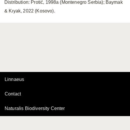
Distribution: Protić, 1998a (Montenegro Serbia); Baymak
& Kıyak, 2022 (Kosovo).
Linnaeus
Contact
Naturalis Biodiversity Center