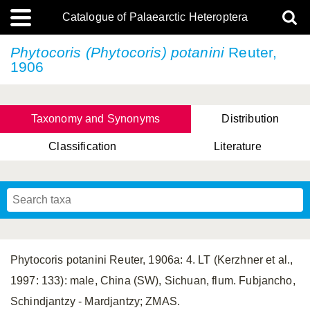
Catalogue of Palaearctic Heteroptera
Phytocoris (Phytocoris) potanini
Reuter,
1906
Taxonomy and Synonyms
Distribution
Classification
Literature
Tsai & Rédei, 2015
(Linnaeus, 1758)
(Flor, 1860)
X. Zhang & G.Q. Liu, 2010
Miyamoto & Yasunaga, 1993
(Westwood, 1837)
Phytocoris potanini Reuter, 1906a: 4. LT (Kerzhner et al.,
1997: 133): male, China (SW), Sichuan, flum. Fubjancho,
Schindjantzy - Mardjantzy; ZMAS.