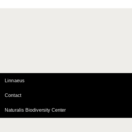
Linnaeus
Contact
Naturalis Biodiversity Center