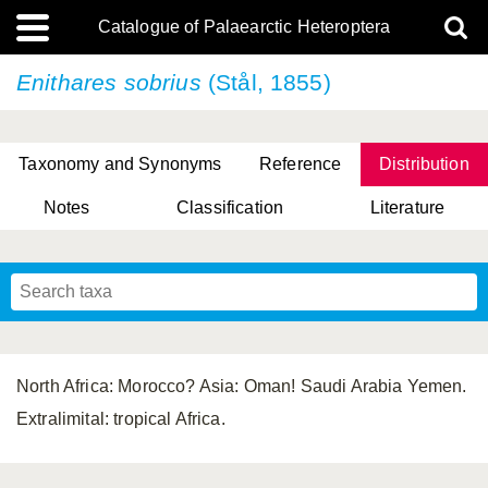
Catalogue of Palaearctic Heteroptera
Enithares sobrius
(Stål, 1855)
Taxonomy and Synonyms
Reference
Distribution
Notes
Classification
Literature
Tsai & Rédei, 2015
(Linnaeus, 1758)
(Flor, 1860)
X. Zhang & G.Q. Liu, 2010
Miyamoto & Yasunaga, 1993
(Westwood, 1837)
North Africa: Morocco? Asia: Oman! Saudi Arabia Yemen.
Extralimital: tropical Africa.