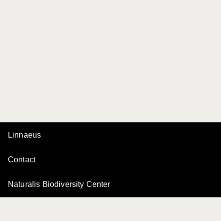
Linnaeus
Contact
Naturalis Biodiversity Center