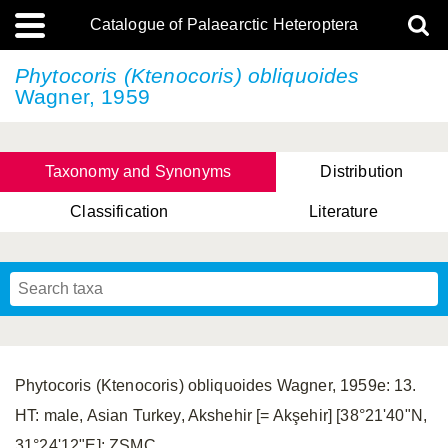
Catalogue of Palaearctic Heteroptera
Phytocoris (Ktenocoris) obliquoides
Wagner, 1959
Taxonomy and Synonyms
Distribution
Classification
Literature
Tsai & Rédei, 2015
(Linnaeus, 1758)
(Flor, 1860)
X. Zhang & G.Q. Liu, 2010
Miyamoto & Yasunaga, 1993
(Westwood, 1837)
Phytocoris (Ktenocoris) obliquoides Wagner, 1959e: 13.
HT: male, Asian Turkey, Akshehir [= Akşehir] [38°21'40"N,
31°24'12"E]; ZSMC.