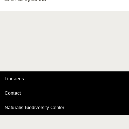
Linnaeus
Contact
Naturalis Biodiversity Center