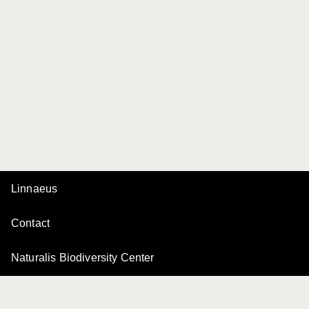
Linnaeus
Contact
Naturalis Biodiversity Center