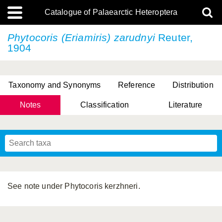
Catalogue of Palaearctic Heteroptera
Phytocoris (Eriamiris) zarudnyi
Reuter,
1904
Taxonomy and Synonyms
Reference
Distribution
Notes
Classification
Literature
Tsai & Rédei, 2015
(Linnaeus, 1758)
(Flor, 1860)
X. Zhang & G.Q. Liu, 2010
Miyamoto & Yasunaga, 1993
(Westwood, 1837)
See note under Phytocoris kerzhneri.