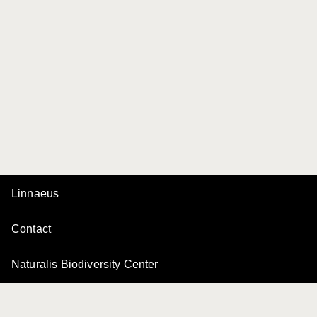
Linnaeus
Contact
Naturalis Biodiversity Center