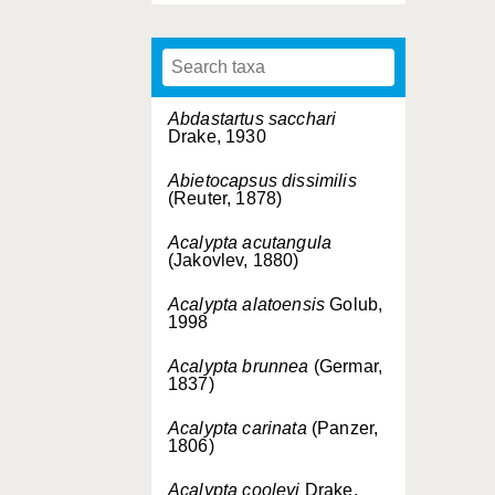
Abdastartus sacchari
Drake, 1930
Abietocapsus dissimilis
(Reuter, 1878)
Acalypta acutangula
(Jakovlev, 1880)
Acalypta alatoensis
Golub,
1998
Acalypta brunnea
(Germar,
1837)
Acalypta carinata
(Panzer,
1806)
Acalypta cooleyi
Drake,