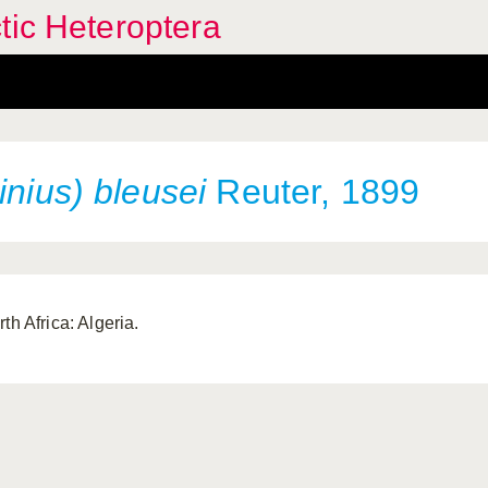
tic Heteroptera
inius) bleusei
Reuter, 1899
th Africa: Algeria.