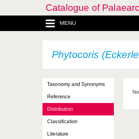
Catalogue of Palaearc
MENU
Phytocoris (Eckerle
Taxonomy and Synonyms
Nor
Reference
Distribution
Classification
Literature